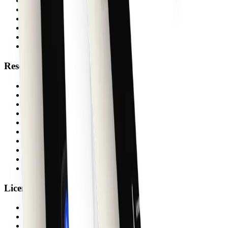
Figma plugin
Agent Skills
shadcn themes
Storybook
Pricing
Free
Resources
Docs
Blog
Changelog
License
FAQs
Support
Create
shadcn/ui Guide
shadcn MCP
System Status
License
Activate
Verify
Upgrade Bundle