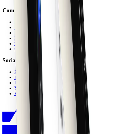
Company
About
Ambassadors
Affiliates
Privacy
Terms
Contact
Socials
X (Twitter)
Discord
LinkedIn
YouTube
Figma Community