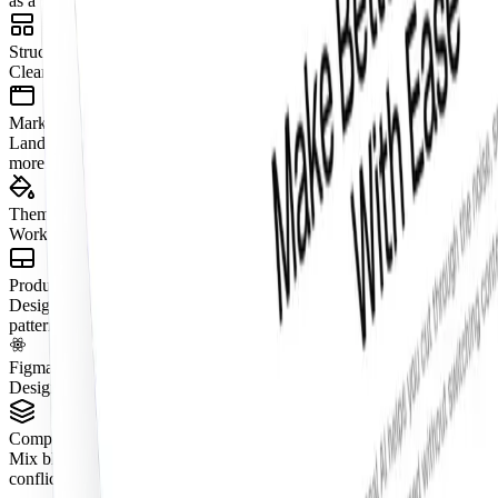
as a visual fragment.
Structured Layouts
Clear grids, consistent spacing, and predictable hierarchy.
Marketing + App Coverage
Landing pages, dashboards, onboarding, pricing, e-commerce, and
more.
Theme Compatible
Works seamlessly with semantic tokens and theming.
Production-Ready States
Designed with real content, tokenized spacing, and real interaction
patterns.
Figma + React Parity (Pro Figma + React)
Design in Figma and ship with aligned React components.
Composable by Design
Mix blocks together to create complete pages without layout
conflicts.