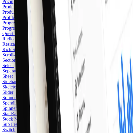
Pricing Card
Product Card
2
Product Category Card
Profile Card
Progress
Progress Item
Questionnaire
Radio Group
Resizable
Rich Separator
Scroll-area
Section Heading
Select
Separator
Sheet
Sidebar
Skeleton
Slider
Sonner
Spending Balance
Spinner
Star Rating
Stock Market
Sub Feature
Switch