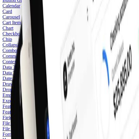
Button Group
Calendar
Card
Carousel
Cart Item
Chart
Checkbox
Chip
Collapsible
Combobox
Command
Context Menu
Data Table
Data Table Pagination
Date Picker
Drawer
Dropdown Menu
Empty
Expenses
Feature Stack
Featured Icon
Field
File Upload Area
File Upload Card
Form