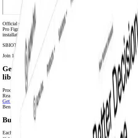
Official shadcn/ui
component
. Available as part of our Base Figma,
Pro Figma, and Pro Figma + React Design Systems.
For code and
installation instructions, view the
official shadcn/ui docs
S
B
I
O
T
J
Join 14,000+ builders shipping with shadcncraft
Get access to this component and the full
library
Production-ready blocks and components with matching
Figma
and
React.
Get this component
Pro
Benefits
Built for real interfaces
Each block is designed to work as part of a complete page, not just