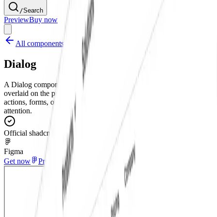
/
Search
Preview
Buy now
All components
Dialog
A Dialog component for Figma that creates a modal window
overlaid on the primary content. This UI element is used for critical
actions, forms, or important messages that require the user's full
attention.
Official shadcn/ui
Figma
Get now
Preview