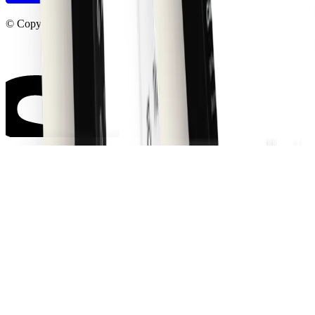
© Copyright shadcncraft 2026. All right reserved.