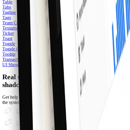
Table
Tabs
Tagline
Tags
Team Card
2
Textarea
Ticker
Toast
Toggle
Toggle Group
Tooltip
Transactions
UI Showcase
Real support from the team behind
shadcncraft
Get help within 24 hours from the people who build and maintain
the system.