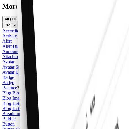
More Components
All
(
116
)
Pro Marketing
(
26
)
Pro Application
(
24
)
Pro E-Commerce
(
5
)
Official shadcn/ui
(
61
)
Free
(
16
)
Accordion
Activity Feed Item
Alert
Alert Dialog
Announcement
Attachment
Avatar
Avatar Stack
Avatar Upload
2
Badge
Badge
Balance
3
Blog Blockquote
Blog Image
Blog Listing Card
2
Blog Listing Featured Card
3
Breadcrumb
Bubble
Button