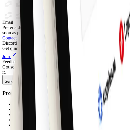
Email
Prefer a direct line? Send us a message and we'll get back to you as
soon as possible.
Contact
Discord
Get quick support, share feedback, or connect with other builders.
Join
Feedback
Got something to say about anything shadcncraft? We'd love to hear
it.
Send feedback
Product
Components
Blocks
Pages
Sites
Figma shadcn/ui kit