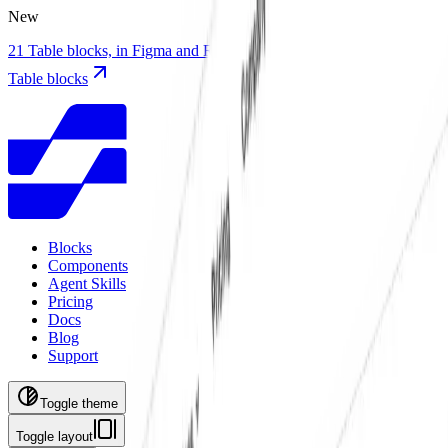
New
21 Table blocks, in Figma and React with TanStack Table
21 new
Table blocks
Blocks
Components
Agent Skills
Pricing
Docs
Blog
Support
Toggle theme
Toggle layout