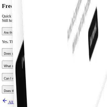
Frequently Asked Questions
Quick FAQs to get you started.
Still have questions?
See all FAQs
, or
get support
.
Are the React components production ready?
Yes. They follow shadcn/ui structure and are built for real products.
Does shadcncraft work for developers using shadcn/ui?
What stack is used?
Can I modify the code?
Does this replace shadcn/ui?
All components