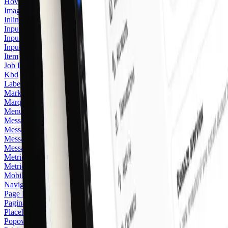
Hover Card
Image Zoom
Inline Hint
Input
Input Group
Input OTP
Item
Job Listing
Kbd
Label
Marker
Marquee
Menubar
Message
Message Card
Message Scroller
Messaging
Metric
Metric Card
2
Mobile Navigation Menu
Navigation Menu
Page Heading
Pagination
Placeholder Logo
Popover