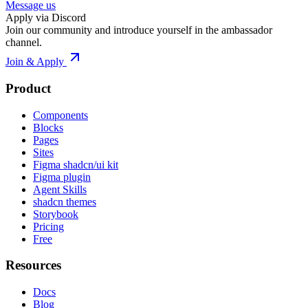
Message us
Apply via Discord
Join our community and introduce yourself in the ambassador
channel.
Join & Apply
Product
Components
Blocks
Pages
Sites
Figma shadcn/ui kit
Figma plugin
Agent Skills
shadcn themes
Storybook
Pricing
Free
Resources
Docs
Blog