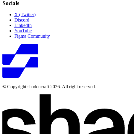
Socials
X (Twitter)
Discord
LinkedIn
YouTube
Figma Community
© Copyright shadcncraft 2026. All right reserved.