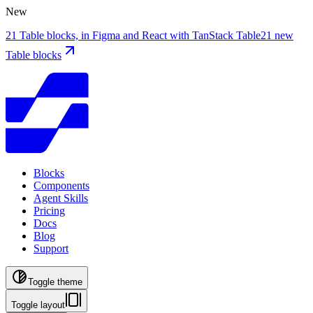
New
21 Table blocks, in Figma and React with TanStack Table
21 new
Table blocks
Blocks
Components
Agent Skills
Pricing
Docs
Blog
Support
Toggle theme
Toggle layout