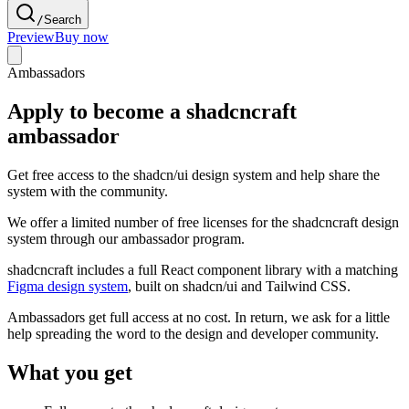
/
Search
Preview
Buy now
Ambassadors
Apply to become a shadcncraft
ambassador
Get free access to the shadcn/ui design system and help share the
system with the community.
We offer a limited number of free licenses for the shadcncraft design
system through our ambassador program.
shadcncraft includes a full React component library with a matching
Figma design system
, built on shadcn/ui and Tailwind CSS.
Ambassadors get full access at no cost. In return, we ask for a little
help spreading the word to the design and developer community.
What you get