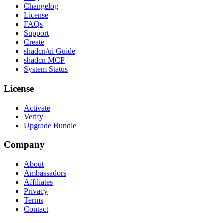
Changelog
License
FAQs
Support
Create
shadcn/ui Guide
shadcn MCP
System Status
License
Activate
Verify
Upgrade Bundle
Company
About
Ambassadors
Affiliates
Privacy
Terms
Contact