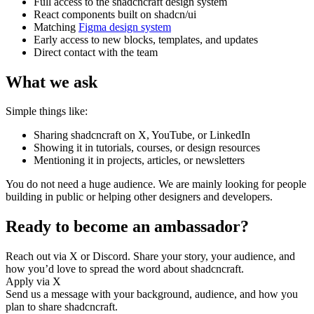
Full access to the shadcncraft design system
React components built on shadcn/ui
Matching
Figma design system
Early access to new blocks, templates, and updates
Direct contact with the team
What we ask
Simple things like:
Sharing shadcncraft on X, YouTube, or LinkedIn
Showing it in tutorials, courses, or design resources
Mentioning it in projects, articles, or newsletters
You do not need a huge audience. We are mainly looking for people
building in public or helping other designers and developers.
Ready to become an ambassador?
Reach out via X or Discord. Share your story, your audience, and
how you’d love to spread the word about shadcncraft.
Apply via X
Send us a message with your background, audience, and how you
plan to share shadcncraft.