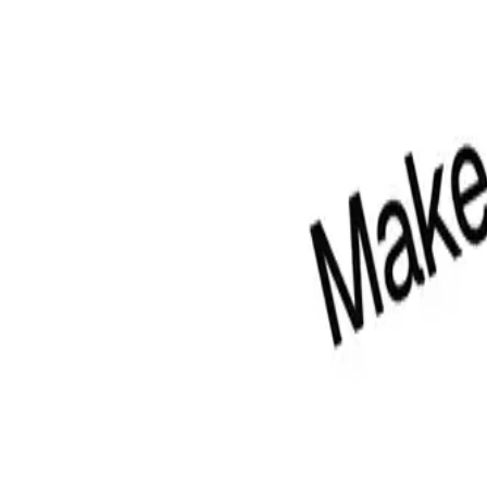
 Pro Figma, and Pro Figma + React Design Systems.
For code and install
ibrary
eact.
 a visual fragment.
re.