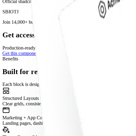
Official shadcn/ui
component
. Available as part of our Base Figma,
S
B
I
O
T
J
Join 14,000+ builders shipping with shadcncraft
Get access to this component and the full l
Production-ready blocks and components with matching
Figma
and R
Get this component
Free
Benefits
Built for real interfaces
Each block is designed to work as part of a complete page, not just as
Structured Layouts
Clear grids, consistent spacing, and predictable hierarchy.
Marketing + App Coverage
Landing pages, dashboards, onboarding, pricing, e-commerce, and mo