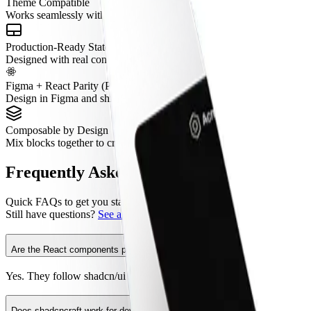
Theme Compatible
Works seamlessly with semantic tokens and theming.
Production-Ready States
Designed with real content, tokenized spacing, and real interaction pat
Figma + React Parity (Pro Figma + React)
Design in Figma and ship with aligned React components.
Composable by Design
Mix blocks together to create complete pages without layout conflicts.
Frequently Asked Questions
Quick FAQs to get you started.
Still have questions?
See all FAQs
, or
get support
.
Are the React components production ready?
Yes. They follow shadcn/ui structure and are built for real products.
Does shadcncraft work for developers using shadcn/ui?