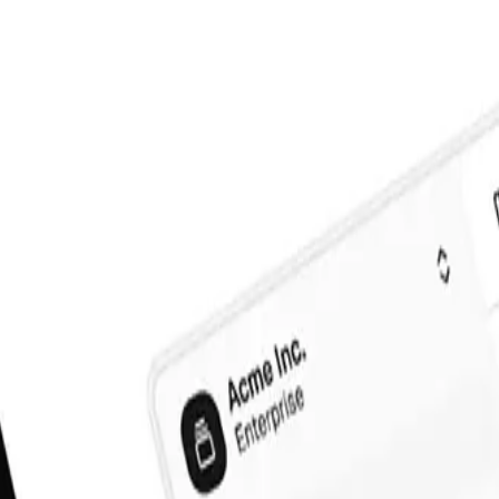
)
Official shadcn/ui
(
60
)
Free
(
15
)