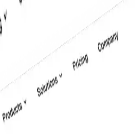
for text or data entry. This UI element is a standard part of any form, 