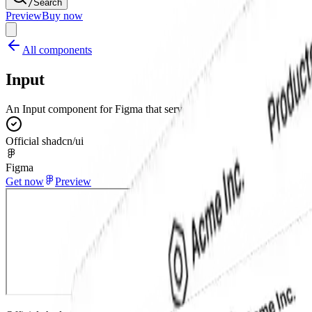
/
Search
Preview
Buy now
All components
Input
An Input component for Figma that serves as a foundational form field 
Official shadcn/ui
Figma
Get now
Preview