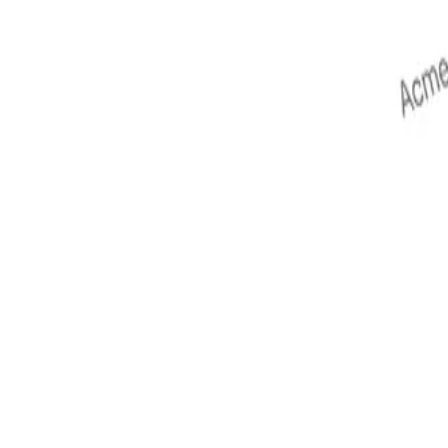
terns.