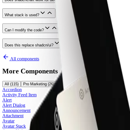
What stack is used?
Can I modify the code?
Does this replace shadcn/ui?
All components
More Components
All
(
115
)
Pro Marketing
(
26
)
Pro Application
(
24
)
Pro E-Commerce
(
5
Accordion
Activity Feed Item
Alert
Alert Dialog
Announcement
Attachment
Avatar
Avatar Stack