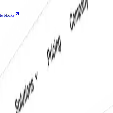
le blocks