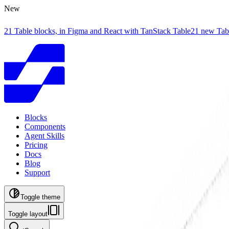
New
21 Table blocks, in Figma and React with TanStack Table
21 new Tab
Blocks
Components
Agent Skills
Pricing
Docs
Blog
Support
Toggle theme
Toggle layout