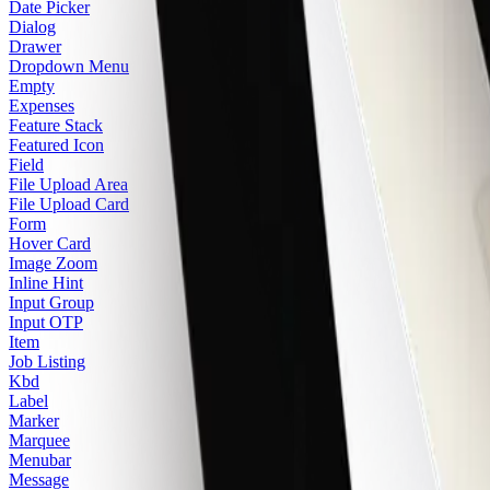
Date Picker
Dialog
Drawer
Dropdown Menu
Empty
Expenses
Feature Stack
Featured Icon
Field
File Upload Area
File Upload Card
Form
Hover Card
Image Zoom
Inline Hint
Input Group
Input OTP
Item
Job Listing
Kbd
Label
Marker
Marquee
Menubar
Message