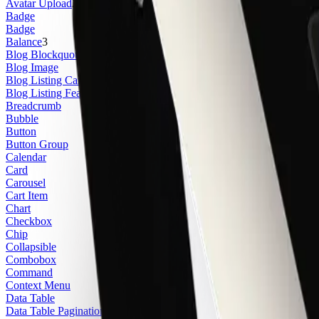
Avatar Upload
2
Badge
Badge
Balance
3
Blog Blockquote
Blog Image
Blog Listing Card
2
Blog Listing Featured Card
3
Breadcrumb
Bubble
Button
Button Group
Calendar
Card
Carousel
Cart Item
Chart
Checkbox
Chip
Collapsible
Combobox
Command
Context Menu
Data Table
Data Table Pagination