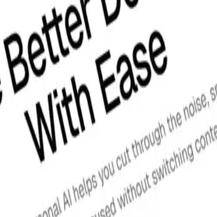
ation instructions, view the
official shadcn/ui docs