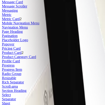
Message Card
Message Scroller
Messaging
Metric
Metric Card
2
Mobile Navigation Menu
Navigation Menu
Page Heading
Pagination
Placeholder Logo
Popover
Pricing Card
Product Card
2
Product Category Card
Profile Card
Progress
Progress Item
Radio Group
Resizable
Rich Separator
Scroll-area
Section Heading
Select
Separator
Sheet