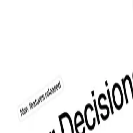
from login to contact forms.