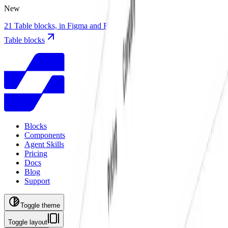
New
21 Table blocks, in Figma and React with TanStack Table
21 new
Table blocks
Blocks
Components
Agent Skills
Pricing
Docs
Blog
Support
Toggle theme
Toggle layout