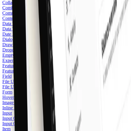
Collapsible
Combobox
Command
Context Menu
Data Table
Data Table Pagination
Date Picker
Dialog
Drawer
Dropdown Menu
Empty
Expenses
Feature Stack
Featured Icon
Field
File Upload Area
File Upload Card
Form
Hover Card
Image Zoom
Inline Hint
Input
Input Group
Input OTP
Item