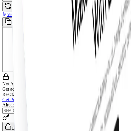
Open in New Tab
Toggle theme
View in Figma
mobile-navigation-menu
Not Allowed
Get access to the full source code by upgrading to Pro Figma +
React.
Get Pro Figma + React
Already have a license key?
Unlock