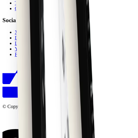
Terms
Contact
Socials
X (Twitter)
Discord
LinkedIn
YouTube
Figma Community
© Copyright shadcncraft 2026. All right reserved.