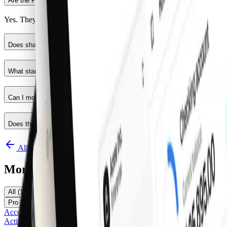
Are the React components production ready?
Yes. They follow shadcn/ui structure and are built for real products.
Does shadcncraft work for developers using shadcn/ui?
What stack is used?
Can I modify the code?
Does this replace shadcn/ui?
All components
More Components
All
(
116
)
Pro Marketing
(
25
)
Pro Application
(
24
)
Pro E-Commerce
(
5
)
Official shadcn/ui
(
62
)
Free
(
16
)
Accordion
Activity Feed Item