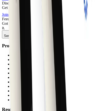
Discord
Get quick support, share feedback, or connect with other builders.
Join
Feedback
Got something to say about anything shadcncraft? We'd love to hear
it.
Send feedback
Product
Components
Blocks
Pages
Sites
Figma shadcn/ui kit
Figma plugin
Agent Skills
shadcn themes
Storybook
Pricing
Free
Resources