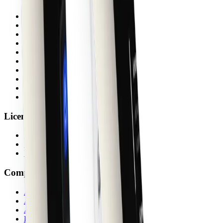
Docs
Blog
Changelog
License
FAQs
Support
Create
shadcn/ui Guide
shadcn MCP
System Status
License
Activate
Verify
Upgrade Bundle
Company
About
Ambassadors
Affiliates
Privacy