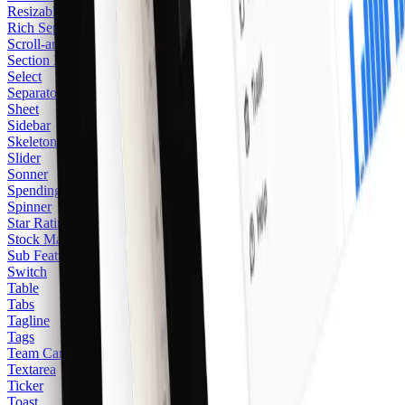
Resizable
Rich Separator
Scroll-area
Section Heading
Select
Separator
Sheet
Sidebar
Skeleton
Slider
Sonner
Spending Balance
Spinner
Star Rating
Stock Market
Sub Feature
Switch
Table
Tabs
Tagline
Tags
Team Card
2
Textarea
Ticker
Toast