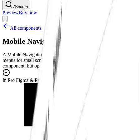
/
Search
Preview
Buy now
All components
Mobile Navigation Menu
A Mobile Navigation Menu component that provides expandable
menus for small screens. Built based on shadcn/ui Navigation Menu
component, but optimized for small screens and touch navigation.
In Pro Figma & Pro Figma + React