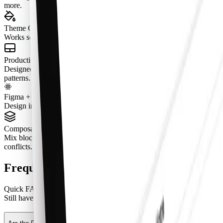
more.
Theme Compatible
Works seamlessly with semantic tokens and theming.
Production-Ready States
Designed with real content, tokenized spacing, and real interaction
patterns.
Figma + React Parity (Pro Figma + React)
Design in Figma and ship with aligned React components.
Composable by Design
Mix blocks together to create complete pages without layout
conflicts.
Frequently Asked Questions
Quick FAQs to get you started.
Still have questions?
See all FAQs
, or
get support
.