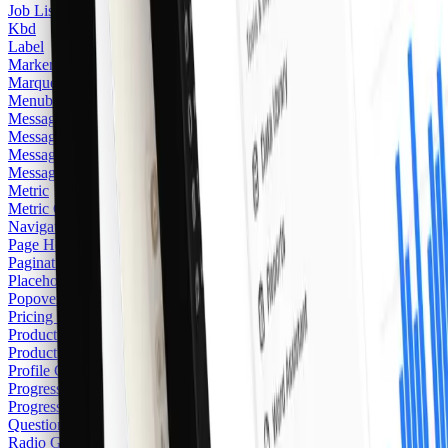
Job Listing
Kbd
Label
Marker
Marquee
Menubar
Message
Message Card
Message Scroller
Messaging
Metric
Metric Card
2
Navigation Menu
Page Heading
Pagination
Placeholder Logo
Popover
Pricing Card
Product Card
2
Product Category Card
Profile Card
Progress
Progress Item
Questionnaire
Radio Group