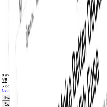
8 styles
5 icon sets
Get this component
Pro
React
Figma
Code
Customize