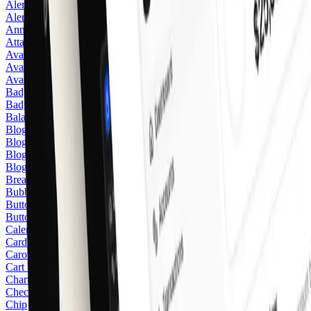
Alert
Alert Dialog
Announcement
Attachment
Avatar
Avatar Stack
Avatar Upload
2
Badge
Badge
Balance
3
Blog Blockquote
Blog Image
Blog Listing Card
2
Blog Listing Featured Card
3
Breadcrumb
Bubble
Button
Button Group
Calendar
Card
Carousel
Cart Item
Chart
Checkbox
Chip