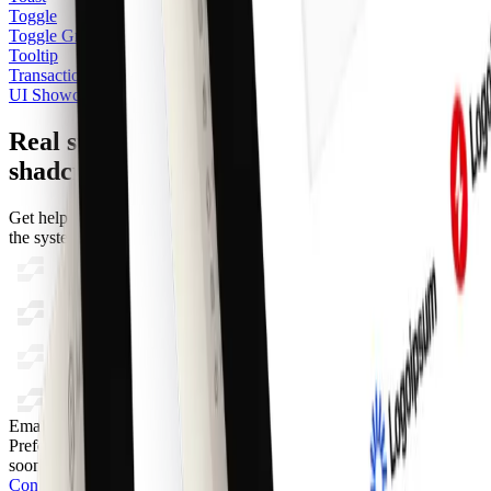
Toggle
Toggle Group
Tooltip
Transactions
UI Showcase
Real support from the team behind
shadcncraft
Get help within 24 hours from the people who build and maintain
the system.
Email
Prefer a direct line? Send us a message and we'll get back to you as
soon as possible.
Contact