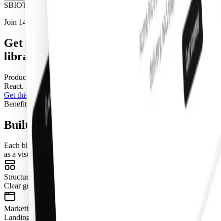
S
B
I
O
T
J
Join 14,000+ builders shipping with shadcncraft
Get access to this component and the full
library
Production-ready blocks and components with matching
Figma
and
React.
Get this component
Pro
Benefits
Built for real interfaces
Each block is designed to work as part of a complete page, not just
as a visual fragment.
Structured Layouts
Clear grids, consistent spacing, and predictable hierarchy.
Marketing + App Coverage
Landing pages, dashboards, onboarding, pricing, e-commerce, and