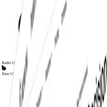
Radix UI
Base UI