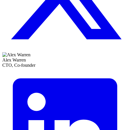
Alex Warren
CTO, Co-founder