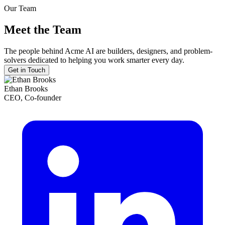
Our Team
Meet the Team
The people behind Acme AI are builders, designers, and problem-
solvers dedicated to helping you work smarter every day.
Get in Touch
Ethan Brooks
CEO, Co-founder