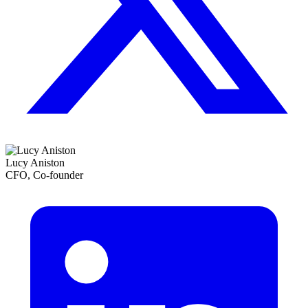
Lucy Aniston
CFO, Co-founder